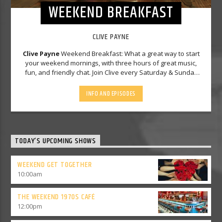
WEEKEND BREAKFAST
CLIVE PAYNE
Clive Payne
Weekend Breakfast: What a great way to start
your weekend mornings, with three hours of great music,
fun, and friendly chat. Join Clive every Saturday & Sunday
morning from 7-10am. Part of your Solid Gold Gem
weekend..
INFO AND EPISODES
TODAY’S UPCOMING SHOWS
WEEKEND GET TOGETHER
10:00
am
THE WEEKEND 1970S CAFÉ
12:00
pm