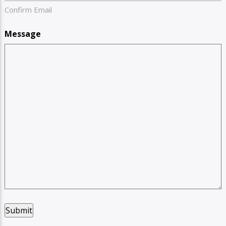
Confirm Email
Message
Submit