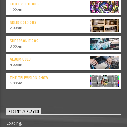
KICK UP THE 80S
1:00
pm
SOLID GOLD 60S
2:00
pm
SUPERSONIC 70S
3:00
pm
ALBUM GOLD
4:00
pm
THE TELEVISION SHOW
6:00
pm
RECENTLY PLAYED
Loading...