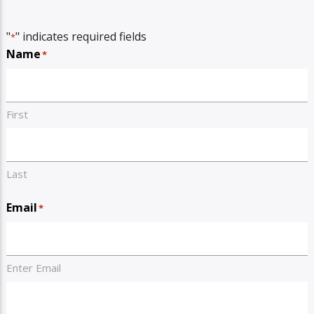
"
" indicates required fields
*
Name
*
First
Last
Email
*
Enter Email