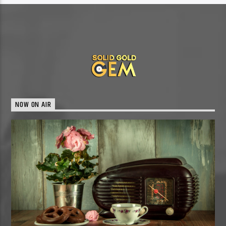
NOW ON AIR