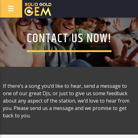
CONTACT US NOW!
If there’s a song you’d like to hear, send a message to
one of our great DJs, or just to give us some feedback
about any aspect of the station, we’d love to hear from
you. Please send us a message and we promise to get
back to you.