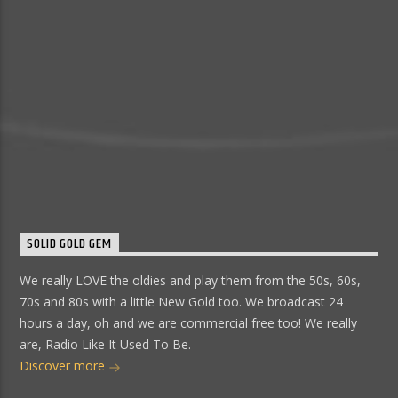
SOLID GOLD GEM
We really LOVE the oldies and play them from the 50s, 60s,
70s and 80s with a little New Gold too. We broadcast 24
hours a day, oh and we are commercial free too! We really
are, Radio Like It Used To Be.
Discover more