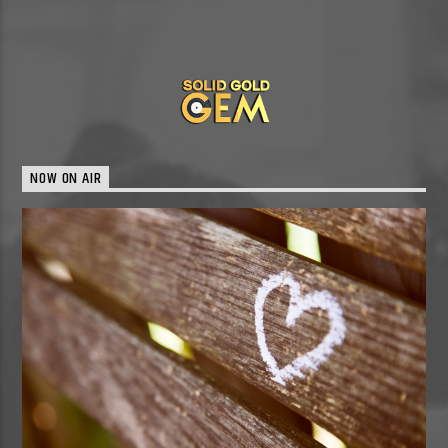
NOW ON AIR