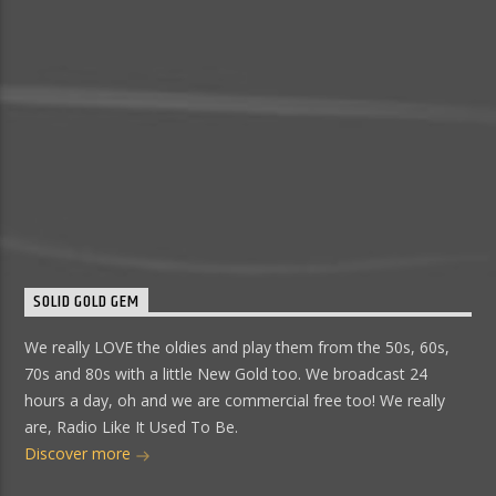
SOLID GOLD GEM
We really LOVE the oldies and play them from the 50s, 60s,
70s and 80s with a little New Gold too. We broadcast 24
hours a day, oh and we are commercial free too! We really
are, Radio Like It Used To Be.
Discover more