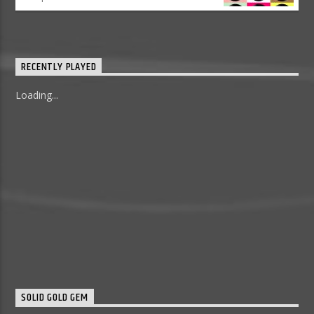
RECENTLY PLAYED
Loading...
SOLID GOLD GEM