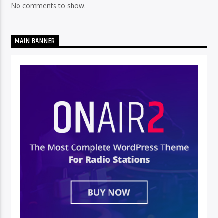
No comments to show.
MAIN BANNER