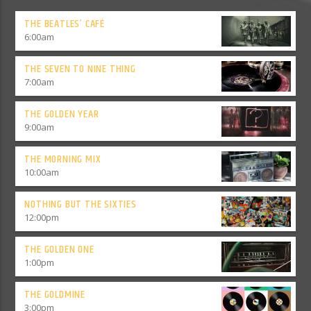
THE BEATLES’ CAFÉ
6:00
am
THE SEVEN TO NINE THING
7:00
am
THE GOLDEN YEAR
9:00
am
THE MORNING MIX
10:00
am
NOTHING BUT THE SIXTIES
12:00
pm
THE GOLDEN ONE
1:00
pm
THE GOLDMINE
3:00
pm