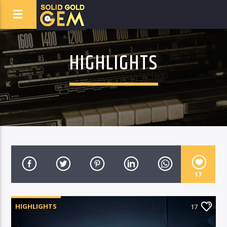
HIGHLIGHTS
17
HIGHLIGHTS
17