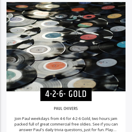
4-2-6- GOLD
PAUL CHIVERS
Join Paul weekdays from 4-6 for 4-2-6 Gold, two hours jam
packed full of great commercial free oldies. See if you can
answer Paul's daily trivia questions, just for fun. Play