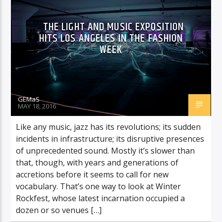
THE LIGHT AND MUSIC EXPOSITION
HITS LOS ANGELES IN THE FASHION
WEEK
GEMaS
MAY 18, 2016
Like any music, jazz has its revolutions; its sudden
incidents in infrastructure; its disruptive presences
of unprecedented sound. Mostly it’s slower than
that, though, with years and generations of
accretions before it seems to call for new
vocabulary. That’s one way to look at Winter
Rockfest, whose latest incarnation occupied a
dozen or so venues […]