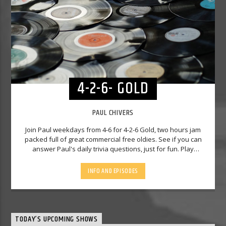
4-2-6- GOLD
PAUL CHIVERS
Join Paul weekdays from 4-6 for 4-2-6 Gold, two hours jam
packed full of great commercial free oldies. See if you can
answer Paul's daily trivia questions, just for fun. Play
Predictor, Paul will play you two songs and you have to
predict the third one. There will be Paul's Luck Dip, and at 5
INFO AND EPISODES
to 5 on a Friday, it's Cracker Track, see what he did there. So
why not join him fir 4-2-6 Gold - you'll never be far away
away from a great hit, and he'll definitely make you wonder
"what will he play you next!"
TODAY’S UPCOMING SHOWS