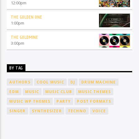
12:00
pm
THE GOLDEN ONE
1:00
pm
THE GOLDMINE
3:00
pm
BY TAG
AUTHORS
COOL MUSIC
DJ
DRUM MACHINE
EDM
MUSIC
MUSIC CLUB
MUSIC THEMES
MUSIC WP THEMES
PARTY
POST FORMATS
SINGER
SYNTHESIZER
TECHNO
VOICE