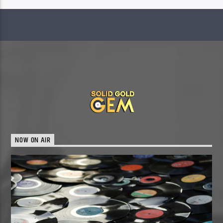
NOW ON AIR