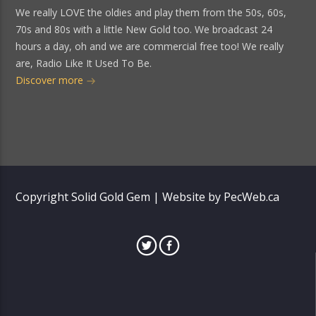
We really LOVE the oldies and play them from the 50s, 60s,
70s and 80s with a little New Gold too. We broadcast 24
hours a day, oh and we are commercial free too! We really
are, Radio Like It Used To Be.
Discover more
Copyright Solid Gold Gem | Website by PecWeb.ca