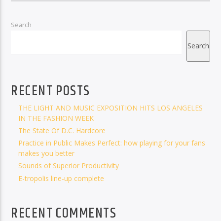
Search
Search
RECENT POSTS
THE LIGHT AND MUSIC EXPOSITION HITS LOS ANGELES
IN THE FASHION WEEK
The State Of D.C. Hardcore
Practice in Public Makes Perfect: how playing for your fans
makes you better
Sounds of Superior Productivity
E-tropolis line-up complete
RECENT COMMENTS