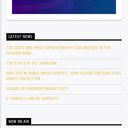
LATEST NEWS
THE LIGHT AND MUSIC EXPOSITION HITS LOS ANGELES IN THE
FASHION WEEK
THE STATE OF D.C. HARDCORE
PRACTICE IN PUBLIC MAKES PERFECT: HOW PLAYING FOR YOUR FANS
MAKES YOU BETTER
SOUNDS OF SUPERIOR PRODUCTIVITY
E-TROPOLIS LINE-UP COMPLETE
NOW ON AIR