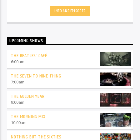
Predictor, Paul will play you two songs and you have to
predict the third one. There will be Paul's Luck Dip, and at 5
INFO AND EPISODES
to 5 on a Friday, it's Cracker Track, see what he did there. So
why not join him fir 4-2-6 Gold - you'll never be far away
away from a great hit, and he'll definitely make you wonder
"what will he play you next!"
UPCOMING SHOWS
THE BEATLES’ CAFÉ
6:00
am
THE SEVEN TO NINE THING
7:00
am
THE GOLDEN YEAR
9:00
am
THE MORNING MIX
10:00
am
NOTHING BUT THE SIXTIES